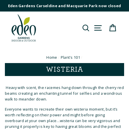
Skip
Eden Gardens Carseldine and Macquarie Park now closed
to
content
Search
Site navig
Cart
Home
/
Plant's 101
/
WISTERIA
Heavy with scent, the racemes hang down through the cherry red
beams creating an enchanting tunnel for selfies and a wondrous
walk to meander down.
Everyone wants to recreate their own wisteria moment, but it’s
worth reflecting on their power and might before going
overboard at your own place…wisteria can be very vigorous and
pruning it properly is key to having great blooms and the perfect