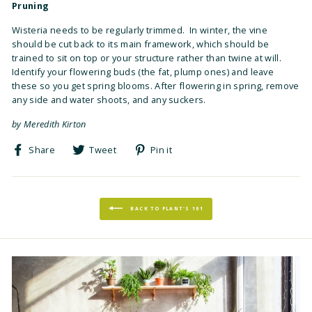
Pruning
Wisteria needs to be regularly trimmed. In winter, the vine
should be cut back to its main framework, which should be
trained to sit on top or your structure rather than twine at will.
Identify your flowering buds (the fat, plump ones) and leave
these so you get spring blooms. After flowering in spring, remove
any side and water shoots, and any suckers.
by Meredith Kirton
Share
Tweet
Pin
Share
Tweet
Pin it
on
on
on
Facebook
Twitter
Pinterest
BACK TO PLANT'S 101