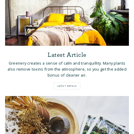
Latest Article
Greenery creates a sense of calm and tranquillity. Many plants
also remove toxins from the atmosphere, so you get the added
bonus of cleaner air.
LATEST ARTICLE