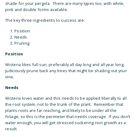
shade for your pergola. There are many types too, with white,
pink and double forms available.
The key three ingredients to success are:
Position
Needs
Pruning
Position
Wisteria likes full sun, preferably all day long and all year long.
Judiciously prune back any trees that might be shading out your
vine.
Needs
Wisteria loves water and this needs to be applied liberally to all
the root system, not to the trunk of the plant. Remember that
plants roots are far reaching, and likely to be under all the
foliage, so this is the perimeter that needs coverage. If you don’t
water enough, you will get stressed suckering root growth as a
result.