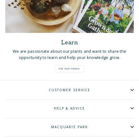
Learn
We are passionate about our plants and want to share the
opportunity to learn and help your knowledge grow.
SEE OUR VIDEOS
CUSTOMER SERVICE
HELP & ADVICE
MACQUARIE PARK